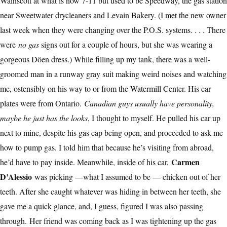
Wainscott at what is now 7-11 but used to be Speedway, the gas station
near Sweetwater drycleaners and Levain Bakery. (I met the new owner
last week when they were changing over the P.O.S. systems. . . . There
were
no gas
signs out for a couple of hours, but she was wearing a
gorgeous Dôen dress.) While filling up my tank, there was a well-
groomed man in a runway gray suit making weird noises and watching
me, ostensibly on his way to or from the Watermill Center. His car
plates were from Ontario.
Canadian guys usually have personality,
maybe he just has the looks
, I thought to myself. He pulled his car up
next to mine, despite his gas cap being open, and proceeded to ask me
how to pump gas. I told him that because he’s visiting from abroad,
Carmen
he’d have to pay inside. Meanwhile, inside of his car,
D’Alessio
was picking —what I assumed to be — chicken out of her
teeth. After she caught whatever was hiding in between her teeth, she
gave me a quick glance, and, I guess, figured I was also passing
through.
Her friend was coming back as I was tightening up the gas