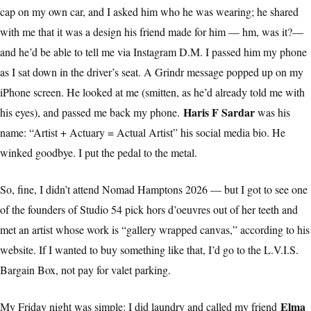
cap on my own car, and I asked him who he was wearing; he shared
with me that it was a design his friend made for him — hm, was it?—
and he’d be able to tell me via Instagram D.M. I passed him my phone
as I sat down in the driver’s seat. A Grindr message popped up on my
iPhone screen. He looked at me (smitten, as he’d already told me with
Haris F Sardar
his eyes), and passed me back my phone.
was his
name: “Artist + Actuary = Actual Artist” his social media bio. He
winked goodbye. I put the pedal to the metal.
So, fine, I didn’t attend Nomad Hamptons 2026 — but I got to see one
of the founders of Studio 54 pick hors d’oeuvres out of her teeth and
met an artist whose work is “gallery wrapped canvas,” according to his
website. If I wanted to buy something like that, I’d go to the L.V.I.S.
Bargain Box, not pay for valet parking.
Elma
My Friday night was simple: I did laundry and called my friend