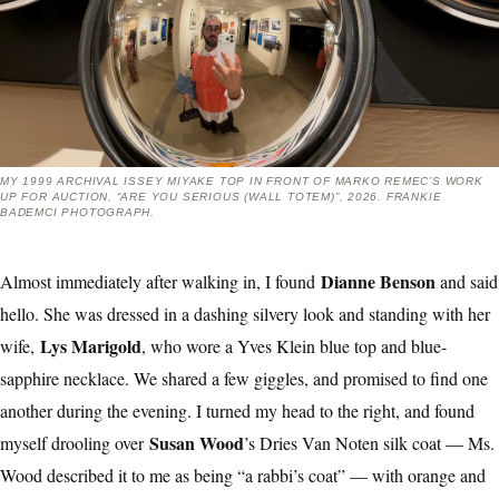
MY 1999 ARCHIVAL ISSEY MIYAKE TOP IN FRONT OF MARKO REMEC’S WORK
UP FOR AUCTION, “ARE YOU SERIOUS (WALL TOTEM)”, 2026. FRANKIE
BADEMCI PHOTOGRAPH.
Dianne Benson
Almost immediately after walking in, I found
and said
hello. She was dressed in a dashing silvery look and standing with her
Lys Marigold
wife,
, who wore a Yves Klein blue top and blue-
sapphire necklace. We shared a few giggles, and promised to find one
another during the evening. I turned my head to the right, and found
Susan Wood
myself drooling over
’s Dries Van Noten silk coat — Ms.
Wood described it to me as being “a rabbi’s coat” — with orange and