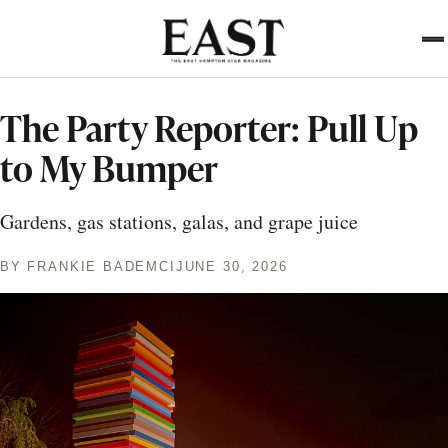
Skip
to
main
content
The Party Reporter: Pull Up
to My Bumper
Gardens, gas stations, galas, and grape juice
BY
FRANKIE BADEMCI
JUNE 30, 2026