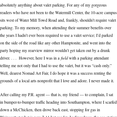
absolutely anything about valet parking. For any of my gorgeous
readers who have not been to the Watermill Center, the 10-acre campus
sits west of Water Mill Towd Road and, frankly, shouldn’t require valet
parking. To my memory, when attending their summer benefits over
the years I hadn’t ever been required to use a valet service; I’d parked
on the side of the road like any other Hamptonite, and went into the
party hoping my rearview mirror wouldn’t get taken out by a drunk
driver. . . . However, here I was in a
field
with a parking attendant
telling me not only that I had to use the valet, but it was “cash only.”
Well, dearest Nomad Art Fair, I do hope it was a success renting the
grounds of a local arts nonprofit that I love and adore. I never made it.
After calling my P.R. agent — that is, my friend — to complain, I sat
in bumper-to-bumper traffic heading into Southampton, where I scarfed
down a McChicken, then drove back east, stopping for gas in