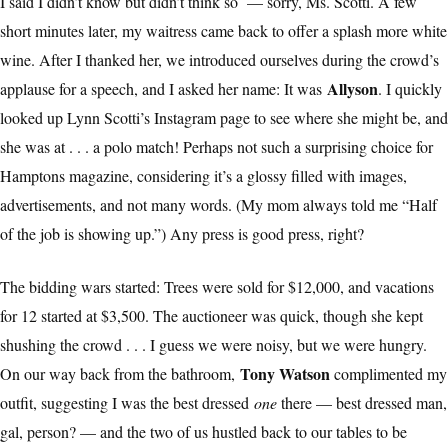
I said I didn’t know but didn’t think so — sorry, Ms. Scotti. A few
short minutes later, my waitress came back to offer a splash more white
wine. After I thanked her, we introduced ourselves during the crowd’s
Allyson
applause for a speech, and I asked her name: It was
. I quickly
looked up Lynn Scotti’s Instagram page to see where she might be, and
she was at . . . a polo match! Perhaps not such a surprising choice for
Hamptons magazine, considering it’s a glossy filled with images,
advertisements, and not many words. (My mom always told me “Half
of the job is showing up.”) Any press is good press, right?
The bidding wars started: Trees were sold for $12,000, and vacations
for 12 started at $3,500. The auctioneer was quick, though she kept
shushing the crowd . . . I guess we were noisy, but we were hungry.
Tony Watson
On our way back from the bathroom,
complimented my
outfit, suggesting I was the best dressed
one
there — best dressed man,
gal, person? — and the two of us hustled back to our tables to be