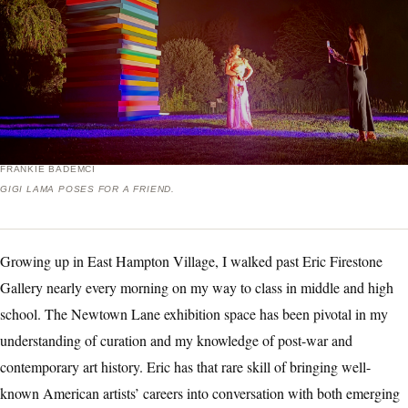
FRANKIE BADEMCI
GIGI LAMA POSES FOR A FRIEND.
Growing up in East Hampton Village, I walked past Eric Firestone
Gallery nearly every morning on my way to class in middle and high
school. The Newtown Lane exhibition space has been pivotal in my
understanding of curation and my knowledge of post-war and
contemporary art history. Eric has that rare skill of bringing well-
known American artists’ careers into conversation with both emerging