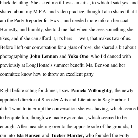
black detailing. She asked me if I was an artist, to which I said yes, and
shared about my M.F.A. and video practice, though I also shared that I
am the Party Reporter for
East
, and needed more info on her coat.
Honestly, and humbly, she told me that when she sees something she
likes, and if she can afford it, it’s hers — well, that makes two of us.
Before I left our conversation for a glass of rosé, she shared a bit about
John Lennon
Yoko Ono
photographing
and
, who I’d danced with
previously at LongHouse’s summer benefit. Ms. Benson and her
committee know how to throw an excellent party.
Pamela Willoughby
Right before sitting for dinner, I saw
,
the newly
appointed director of Shooster Arts and Literature in Sag Harbor; I
didn’t want to interrupt the conversation she was having, which seemed
to be quite fun, though we made eye contact, which seemed to be
enough. After meandering over to the opposite side of the grounds, I
Isla Hansen
Tucker Marder,
ran into
and
who founded the Folly