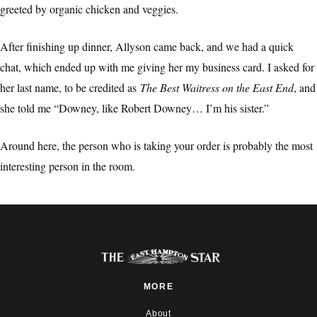
greeted by organic chicken and veggies.
After finishing up dinner, Allyson came back, and we had a quick
chat, which ended up with me giving her my business card. I asked for
her last name, to be credited as
The Best Waitress on the East End
, and
she told me “Downey, like Robert Downey… I’m his sister.”
Around here, the person who is taking your order is probably the most
interesting person in the room.
MORE
About