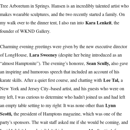
Tree Arboretum in Springs. Hansen is an incredibly talented artist who
makes wearable sculptures, and the two recently started a family. On
Kara Lenkeit
my walk over to the dinner tent, I also ran into
, the
founder of WKND Gallery.
Charming evening greetings were given by the new executive director
Lara Sweeney
of LongHouse,
(despite her being introduced as an
Sean Scully,
“almost Hamptonite”). The evening’s honoree,
also gave
an inspiring and humorous speech that included an account of his
Lee Tal,
karate skills. After a quiet first course, and chatting with
a
New York and Jersey City–based artist, and his guests who were on
my left, I was curious to determine who hadn’t joined us and had left
Lynn
an empty table setting to my right: It was none other than
Scotti,
the president of Hamptons magazine, which was one of the
party’s sponsors. The wait staff asked me if she would be coming, and