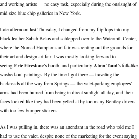
and working artists — no easy task, especially during the onslaught of
mid-size blue chip galleries in New York.
Late afternoon last Thursday, I changed from my flipflops into my
black leather Sabah Bolos and schlepped over to the Watermill Center,
where the Nomad Hamptons art fair was renting out the grounds for
their art and design art fair. I was mostly looking forward to
Eric Firestone
Almo Taud
seeing
’s booth, and particularly
’s folk-like
washed-out paintings. By the time I got there — traveling the
backroads all the way from Springs — the valet-parking employees’
arms had been burned from being in direct sunlight all day, and their
faces looked like they had been yelled at by too many Bentley drivers
with too few bumper stickers.
As I was pulling in, there was an attendant in the road who told me I
had to use the valet, despite none of the marketing for the event saying