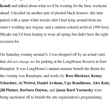
Kondi
and talked about what we’d be wearing for the busy weekend
ahead. I decided on another pair of pleated black trousers, this time
paired with a spare white tuxedo shirt I had lying around from my
sister’s wedding last August, and a salmon-colored archival 1999 Issey
Miyake top I’d been hoping to wear all spring but didn’t have the right
occasion for.
On Saturday evening around 6, I was dropped off by an actual valet
that
did not charge me
for parking at the LongHouse Reserve in East
Hampton. It was LongHouse’s annual summer benefit the theme for
Ross Bleckner, Kenny
the evening was Beautopia, and works by
Schachter, Ai Weiwei, Daniel Arsham, Ugo Rondinone, Alex Katz,
Jill Platner, Barbara Dayton,
Jason Bard Yarmosky
and
were
being auctioned off to benefit the arts organization’s programming.